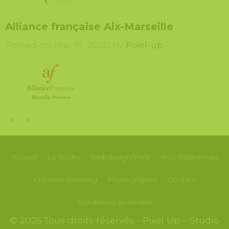
Alliance française Aix-Marseille
Posted on mai 19, 2020 by
Pixel-up
-
«
»
Accueil
Le studio
Webdesign/Print
Nos
Références
Création
Emailing
Photographie
Contact
Conditions générales
© 2026 Tous droits réservés - Pixel Up – Studio