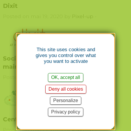
Dixit
Posted on mai 19, 2020 by
Pixel-up
-
This site uses cookies and
gives you control over what
Société Française de chirurgie de la
you want to activate
main
Posted on mai 19, 2020 by
Pixel-up
-
OK, accept all
Deny all cookies
Personalize
Privacy policy
Centre du genou Genève
Posted on mai 19, 2020 by
Pixel-up
-