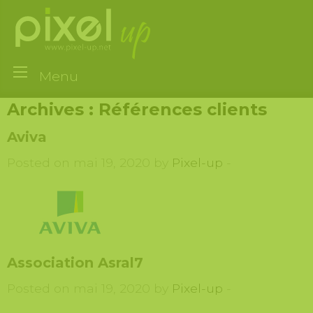
Menu
Archives :
Références clients
Aviva
Posted on mai 19, 2020 by
Pixel-up
-
Association Asral7
Posted on mai 19, 2020 by
Pixel-up
-