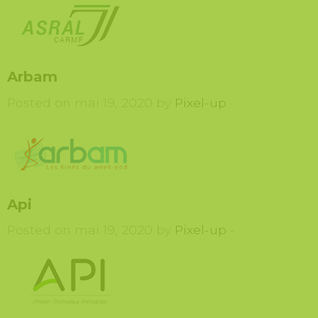
Arbam
Posted on mai 19, 2020 by
Pixel-up
-
Api
Posted on mai 19, 2020 by
Pixel-up
-