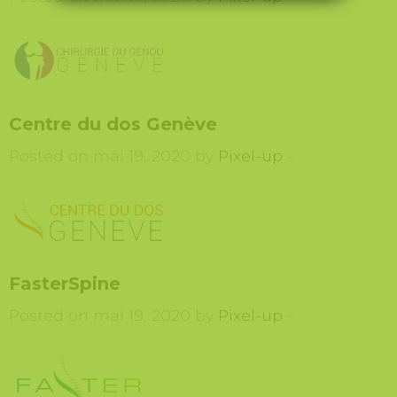
Centre du dos Genève
Posted on mai 19, 2020 by
Pixel-up
-
FasterSpine
Posted on mai 19, 2020 by
Pixel-up
-